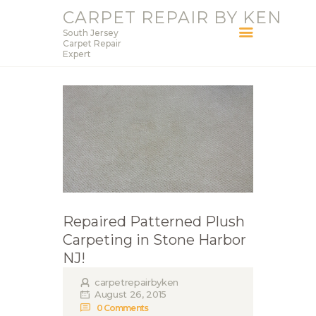
CARPET REPAIR BY KEN
South Jersey
CARPET REPAIR BY KEN
Carpet Repair
Expert
South Jersey Carpet Repair Expert
HOME
SERVICES
BLOG
ABOUT KEN
CONTACT
Repaired Patterned Plush
Carpeting in Stone Harbor
NJ!
carpetrepairbyken
August 26, 2015
0
Comments