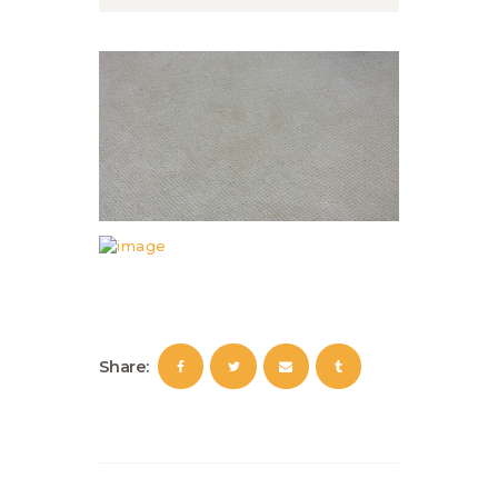
Share: