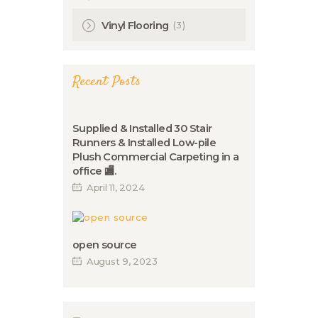
(3)
Vinyl Flooring
Recent Posts
Supplied & Installed 30 Stair
Runners & Installed Low-pile
Plush Commercial Carpeting in a
office 🏬.
April 11, 2024
open source
August 9, 2023