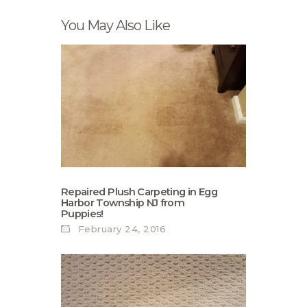
You May Also Like
Repaired Plush Carpeting in Egg
Harbor Township NJ from
Puppies!
February 24, 2016