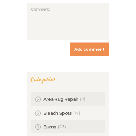
Categories
(7)
Area Rug Repair
(17)
Bleach Spots
(23)
Burns