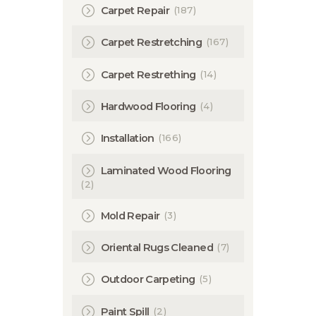
(187)
Carpet Repair
(167)
Carpet Restretching
(14)
Carpet Restrething
(4)
Hardwood Flooring
(166)
Installation
Laminated Wood Flooring
(2)
(3)
Mold Repair
(7)
Oriental Rugs Cleaned
(5)
Outdoor Carpeting
(2)
Paint Spill