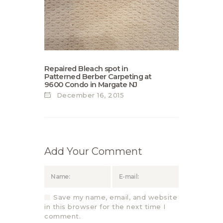
Repaired Bleach spot in
Patterned Berber Carpeting at
9600 Condo in Margate NJ
December 16, 2015
Add Your Comment
Save my name, email, and website
in this browser for the next time I
comment.