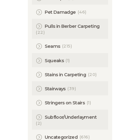
(46)
Pet Damadge
Pulls in Berber Carpeting
(22)
(215)
Seams
(1)
Squeaks
(20)
Stains in Carpeting
(39)
Stairways
(1)
Stringers on Stairs
Subfloor/Underlayment
(2)
(616)
Uncategorized