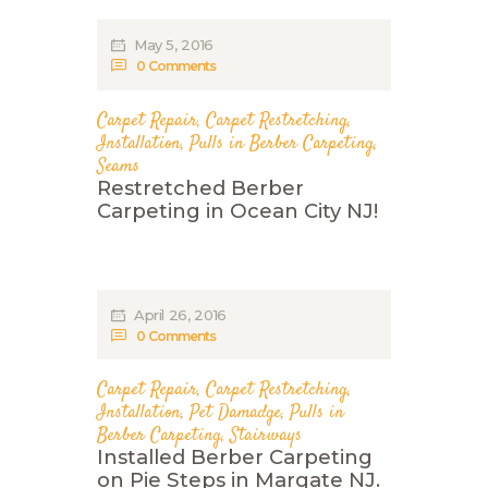
May 5, 2016
0
Comments
Carpet Repair
,
Carpet Restretching
,
Installation
,
Pulls in Berber Carpeting
,
Seams
Restretched Berber
Carpeting in Ocean City NJ!
April 26, 2016
0
Comments
Carpet Repair
,
Carpet Restretching
,
Installation
,
Pet Damadge
,
Pulls in
Berber Carpeting
,
Stairways
Installed Berber Carpeting
on Pie Steps in Margate NJ.