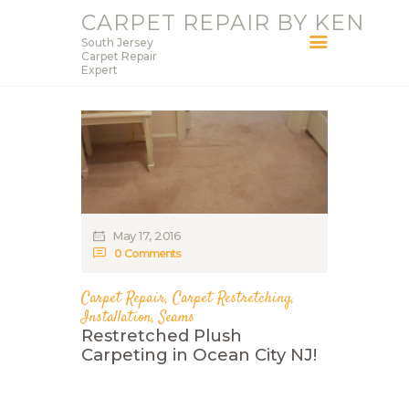
CARPET REPAIR BY KEN
South Jersey
CARPET REPAIR BY KEN
Carpet Repair
Expert
South Jersey Carpet Repair Expert
HOME
SERVICES
BLOG
ABOUT KEN
May 17, 2016
CONTACT
0
Comments
Carpet Repair
,
Carpet Restretching
,
Installation
,
Seams
Restretched Plush
Carpeting in Ocean City NJ!