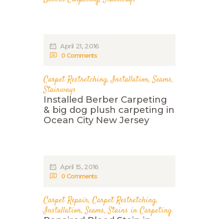
April 21, 2016
0
Comments
Carpet Restretching
,
Installation
,
Seams
,
Stairways
Installed Berber Carpeting
& big dog plush carpeting in
Ocean City New Jersey
April 15, 2016
0
Comments
Carpet Repair
,
Carpet Restretching
,
Installation
,
Seams
,
Stains in Carpeting