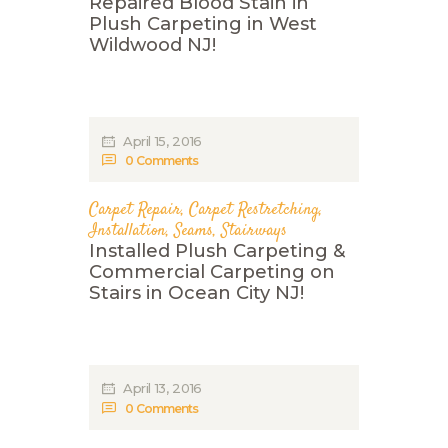
Repaired Blood Stain in
Plush Carpeting in West
Wildwood NJ!
April 15, 2016
0
Comments
Carpet Repair
,
Carpet Restretching
,
Installation
,
Seams
,
Stairways
Installed Plush Carpeting &
Commercial Carpeting on
Stairs in Ocean City NJ!
April 13, 2016
0
Comments