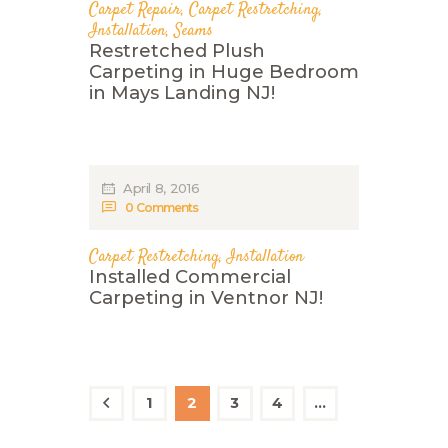
Carpet Repair
,
Carpet Restretching
,
Installation
,
Seams
Restretched Plush
Carpeting in Huge Bedroom
in Mays Landing NJ!
April 8, 2016
0
Comments
Carpet Restretching
,
Installation
Installed Commercial
Carpeting in Ventnor NJ!
Posts
navigation
PAGE
1
PAGE
2
<
PAGE
3
PAGE
4
…