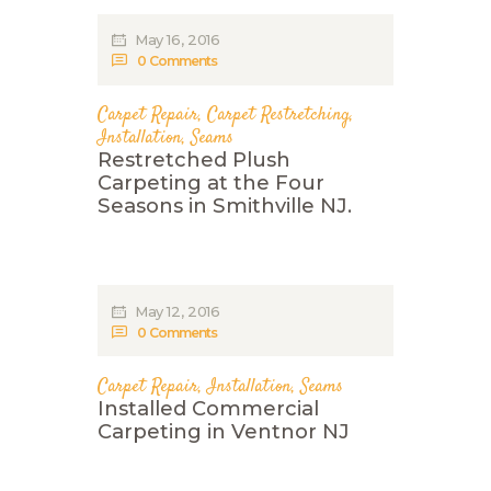
May 16, 2016
0
Comments
Carpet Repair
,
Carpet Restretching
,
Installation
,
Seams
Restretched Plush
Carpeting at the Four
Seasons in Smithville NJ.
May 12, 2016
0
Comments
Carpet Repair
,
Installation
,
Seams
Installed Commercial
Carpeting in Ventnor NJ