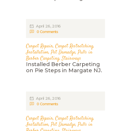
April 26, 2016
0
Comments
Carpet Repair
,
Carpet Restretching
,
Installation
,
Pet Damadge
,
Pulls in
Berber Carpeting
,
Stairways
Installed Berber Carpeting
on Pie Steps in Margate NJ.
April 26, 2016
0
Comments
Carpet Repair
,
Carpet Restretching
,
Installation
,
Pet Damadge
,
Pulls in
Berber Carpeting
,
Stairways