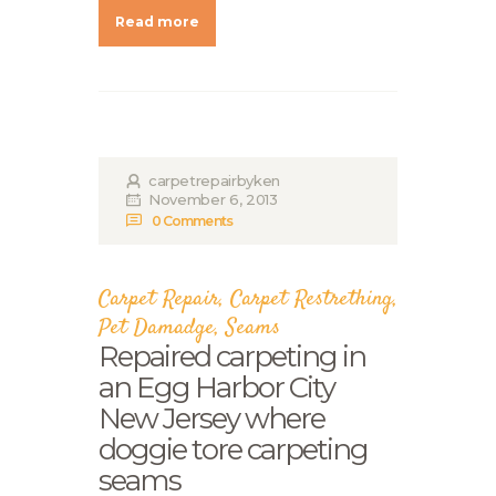
Read more
carpetrepairbyken
November 6, 2013
0
Comments
Carpet Repair
,
Carpet Restrething
,
Pet Damadge
,
Seams
Repaired carpeting in
an Egg Harbor City
New Jersey where
doggie tore carpeting
seams