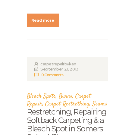
Read more
carpetrepairbyken
September 21, 2013
0
Comments
Bleach Spots
,
Burns
,
Carpet
Repair
,
Carpet Restrething
,
Seams
Restretching, Repairing
Softback Carpeting & a
Bleach Spot in Somers