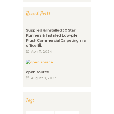
Recent Posts
Supplied & Installed 30 Stair
Runners & Installed Low-pile
Plush Commercial Carpeting in a
office 🏬.
April 11, 2024
open source
August 9, 2023
Tags