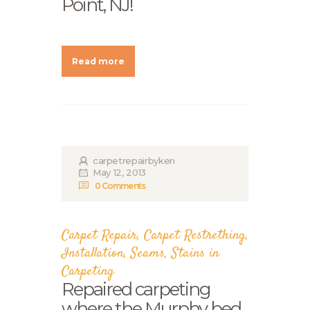
Point, NJ!
Read more
carpetrepairbyken
May 12, 2013
0
Comments
Carpet Repair
,
Carpet Restrething
,
Installation
,
Seams
,
Stains in
Carpeting
Repaired carpeting
where the Murphy bed