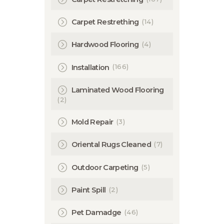
(14)
Carpet Restrething
(4)
Hardwood Flooring
(166)
Installation
Laminated Wood Flooring
(2)
(3)
Mold Repair
(7)
Oriental Rugs Cleaned
(5)
Outdoor Carpeting
(2)
Paint Spill
(46)
Pet Damadge