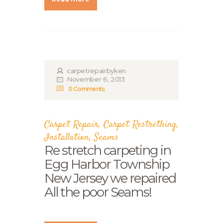
carpetrepairbyken
November 6, 2013
0
Comments
Carpet Repair
,
Carpet Restrething
,
Installation
,
Seams
Re stretch carpeting in
Egg Harbor Township
New Jersey we repaired
All the poor Seams!