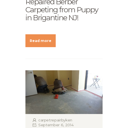
Repaired Berber
Carpeting from Puppy
in Brigantine NJ!
Read more
carpetrepairbyken
September 6, 2014