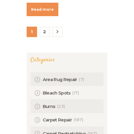
Read more
Posts
navigation
PAGE
1
PAGE
2
>
Categories
(7)
Area Rug Repair
(17)
Bleach Spots
(23)
Burns
(187)
Carpet Repair
(167)
Carpet Restretching