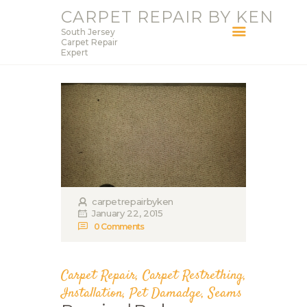
CARPET REPAIR BY KEN
South Jersey
CARPET REPAIR BY KEN
Carpet Repair
Expert
South Jersey Carpet Repair Expert
HOME
SERVICES
BLOG
ABOUT KEN
CONTACT
carpetrepairbyken
January 22, 2015
0
Comments
Carpet Repair
,
Carpet Restrething
,
Installation
,
Pet Damadge
,
Seams