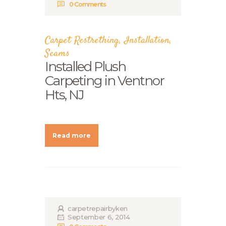
0
Comments
Carpet Restrething
,
Installation
,
Seams
Installed Plush
Carpeting in Ventnor
Hts, NJ
Read more
carpetrepairbyken
September 6, 2014