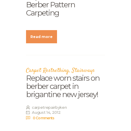
Berber Pattern
Carpeting
Read more
Carpet Restrething
,
Stairways
Replace worn stairs on
berber carpet in
brigantine new jersey!
carpetrepairbyken
August 14, 2012
0
Comments