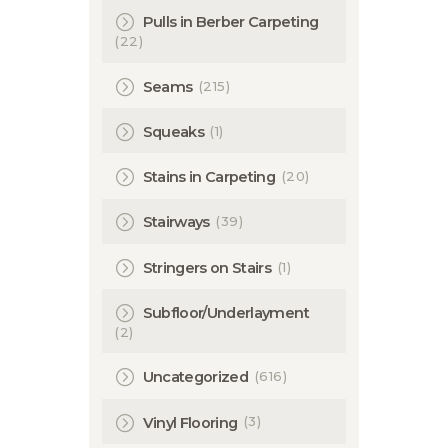
Pulls in Berber Carpeting
(22)
(215)
Seams
(1)
Squeaks
(20)
Stains in Carpeting
(39)
Stairways
(1)
Stringers on Stairs
Subfloor/Underlayment
(2)
(616)
Uncategorized
(3)
Vinyl Flooring