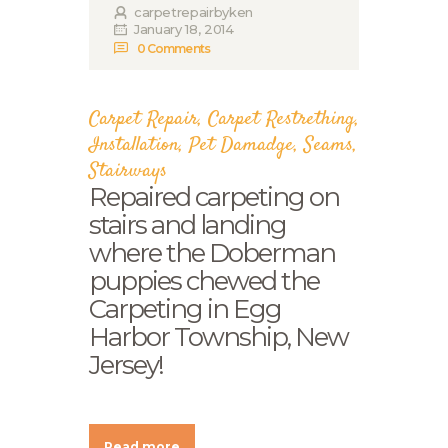
carpetrepairbyken
January 18, 2014
0
Comments
Carpet Repair
,
Carpet Restrething
,
Installation
,
Pet Damadge
,
Seams
,
Stairways
Repaired carpeting on
stairs and landing
where the Doberman
puppies chewed the
Carpeting in Egg
Harbor Township, New
Jersey!
Read more