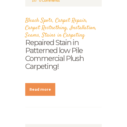
0
Comments
Bleach Spots
,
Carpet Repair
,
Carpet Restrething
,
Installation
,
Seams
,
Stains in Carpeting
Repaired Stain in
Patterned low Pile
Commercial Plush
Carpeting!
Read more