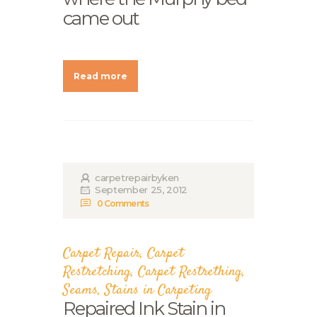
came out
Read more
carpetrepairbyken
September 25, 2012
0
Comments
Carpet Repair
,
Carpet
Restretching
,
Carpet Restrething
,
Seams
,
Stains in Carpeting
Repaired Ink Stain in