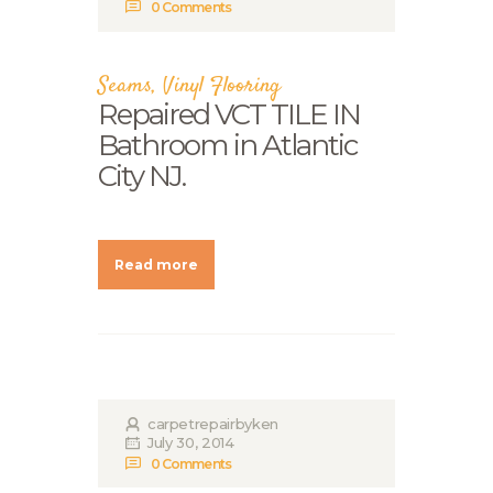
0
Comments
Seams
,
Vinyl Flooring
Repaired VCT TILE IN
Bathroom in Atlantic
City NJ.
Read more
carpetrepairbyken
July 30, 2014
0
Comments