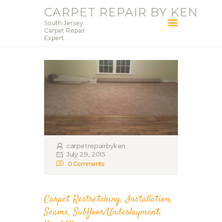
CARPET REPAIR BY KEN
South Jersey
CARPET REPAIR BY KEN
Carpet Repair
Expert
South Jersey Carpet Repair Expert
HOME
SERVICES
BLOG
ABOUT KEN
CONTACT
carpetrepairbyken
July 29, 2015
0
Comments
Carpet Restretching
,
Installation
,
Seams
,
Subfloor/Underlayment
,