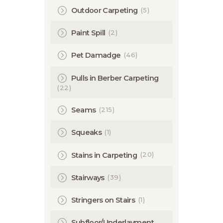
(5)
Outdoor Carpeting
(2)
Paint Spill
(46)
Pet Damadge
Pulls in Berber Carpeting
(22)
(215)
Seams
(1)
Squeaks
(20)
Stains in Carpeting
(39)
Stairways
(1)
Stringers on Stairs
Subfloor/Underlayment