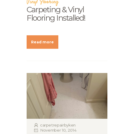
Vinyl Flooring
Carpeting & Vinyl
Flooring Installed!
Read more
carpetrepairbyken
November 10, 2014