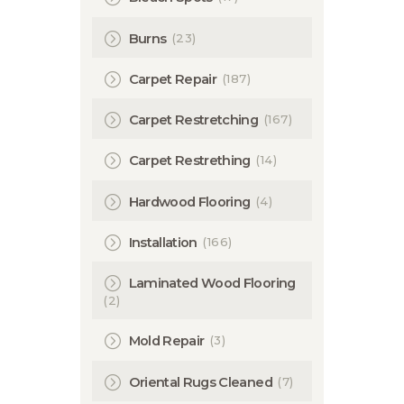
(23)
Burns
(187)
Carpet Repair
(167)
Carpet Restretching
(14)
Carpet Restrething
(4)
Hardwood Flooring
(166)
Installation
Laminated Wood Flooring
(2)
(3)
Mold Repair
(7)
Oriental Rugs Cleaned