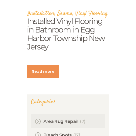
Installation
,
Seams
,
Vinyl Flooring
Installed Vinyl Flooring
in Bathroom in Egg
Harbor Township New
Jersey
Read more
Categories
(7)
Area Rug Repair
(17)
Bleach Spots