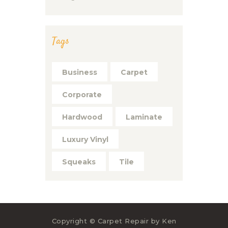
Tags
Business
Carpet
Corporate
Hardwood
Laminate
Luxury Vinyl
Squeaks
Tile
Copyright © Carpet Repair by Ken