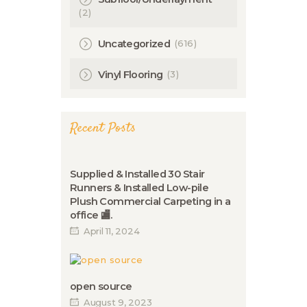
(2)
(616)
Uncategorized
(3)
Vinyl Flooring
Recent Posts
Supplied & Installed 30 Stair
Runners & Installed Low-pile
Plush Commercial Carpeting in a
office 🏬.
April 11, 2024
open source
August 9, 2023