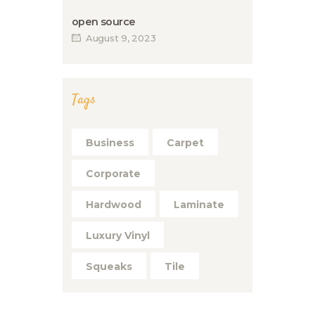
open source
August 9, 2023
Tags
Business
Carpet
Corporate
Hardwood
Laminate
Luxury Vinyl
Squeaks
Tile