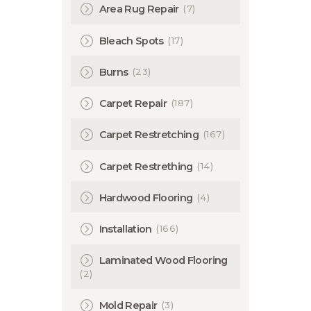
(7)
Area Rug Repair
(17)
Bleach Spots
(23)
Burns
(187)
Carpet Repair
(167)
Carpet Restretching
(14)
Carpet Restrething
(4)
Hardwood Flooring
(166)
Installation
Laminated Wood Flooring
(2)
(3)
Mold Repair