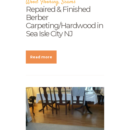
Wood Flooring
,
Seams
Repaired & Finished
Berber
Carpeting/Hardwood in
Sea Isle City NJ
Read more