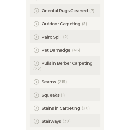
(7)
Oriental Rugs Cleaned
(5)
Outdoor Carpeting
(2)
Paint Spill
(46)
Pet Damadge
Pulls in Berber Carpeting
(22)
(215)
Seams
(1)
Squeaks
(20)
Stains in Carpeting
(39)
Stairways