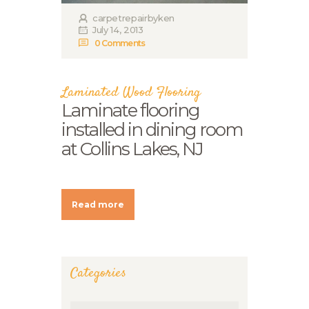
carpetrepairbyken
July 14, 2013
0
Comments
Laminated Wood Flooring
Laminate flooring
installed in dining room
at Collins Lakes, NJ
Read more
Categories