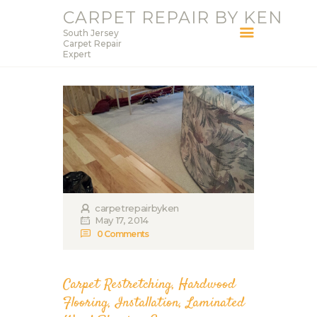
CARPET REPAIR BY KEN
South Jersey
CARPET REPAIR BY KEN
Carpet Repair
Expert
South Jersey Carpet Repair Expert
HOME
SERVICES
BLOG
ABOUT KEN
CONTACT
carpetrepairbyken
May 17, 2014
0
Comments
Carpet Restretching
,
Hardwood
Flooring
,
Installation
,
Laminated