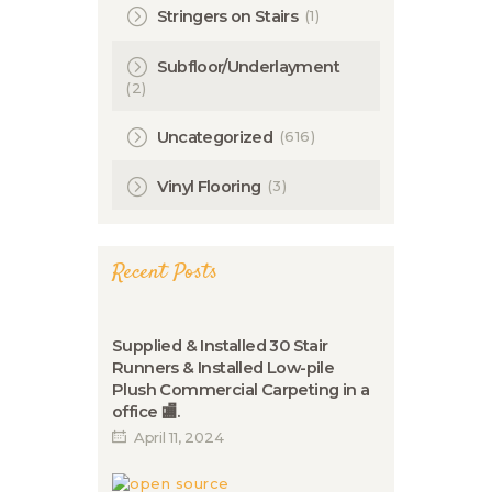
(1)
Stringers on Stairs
Subfloor/Underlayment
(2)
(616)
Uncategorized
(3)
Vinyl Flooring
Recent Posts
Supplied & Installed 30 Stair
Runners & Installed Low-pile
Plush Commercial Carpeting in a
office 🏬.
April 11, 2024