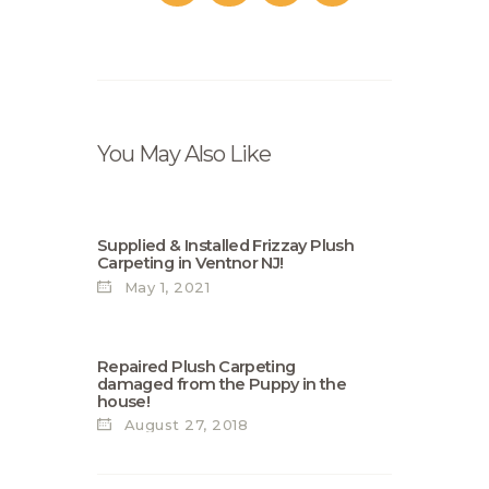
You May Also Like
Supplied & Installed Frizzay Plush
Carpeting in Ventnor NJ!
May 1, 2021
Repaired Plush Carpeting
damaged from the Puppy in the
house!
August 27, 2018