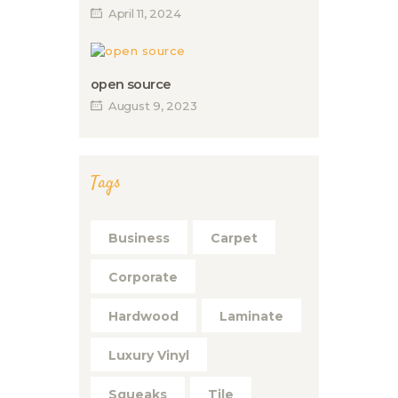
April 11, 2024
open source
August 9, 2023
Tags
Business
Carpet
Corporate
Hardwood
Laminate
Luxury Vinyl
Squeaks
Tile