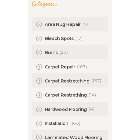
Categories
(7)
Area Rug Repair
(17)
Bleach Spots
(23)
Burns
(187)
Carpet Repair
(167)
Carpet Restretching
(14)
Carpet Restrething
(4)
Hardwood Flooring
(166)
Installation
Laminated Wood Flooring