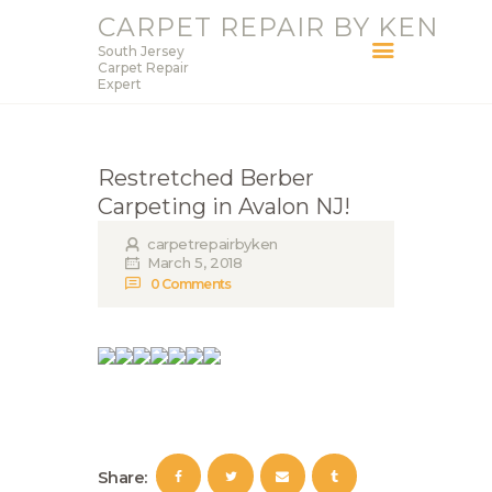
CARPET REPAIR BY KEN
South Jersey
CARPET REPAIR BY KEN
Carpet Repair
Expert
South Jersey Carpet Repair Expert
HOME
Restretched Berber
SERVICES
Carpeting in Avalon NJ!
BLOG
carpetrepairbyken
ABOUT KEN
March 5, 2018
0
Comments
CONTACT
Share: