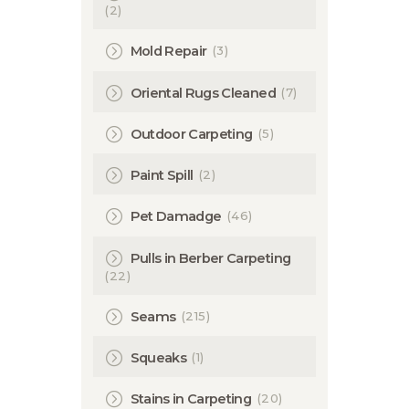
(2)
(3)
Mold Repair
(7)
Oriental Rugs Cleaned
(5)
Outdoor Carpeting
(2)
Paint Spill
(46)
Pet Damadge
Pulls in Berber Carpeting
(22)
(215)
Seams
(1)
Squeaks
(20)
Stains in Carpeting