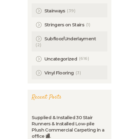
(39)
Stairways
(1)
Stringers on Stairs
Subfloor/Underlayment
(2)
(616)
Uncategorized
(3)
Vinyl Flooring
Recent Posts
Supplied & Installed 30 Stair
Runners & Installed Low-pile
Plush Commercial Carpeting in a
office 🏬.