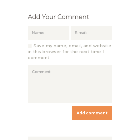
Add Your Comment
Save my name, email, and website
in this browser for the next time I
comment.